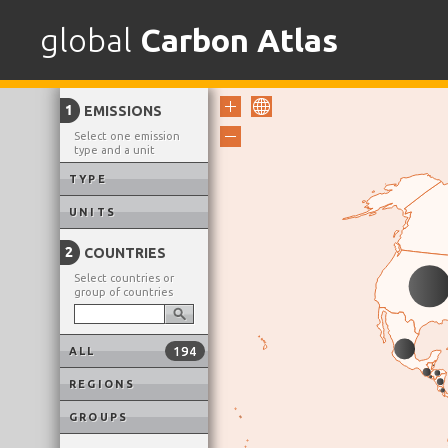
Skip
to
global
Carbon Atlas
content