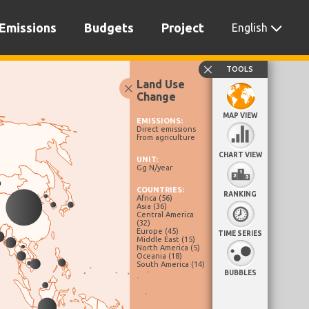
Emissions
Budgets
Project
English