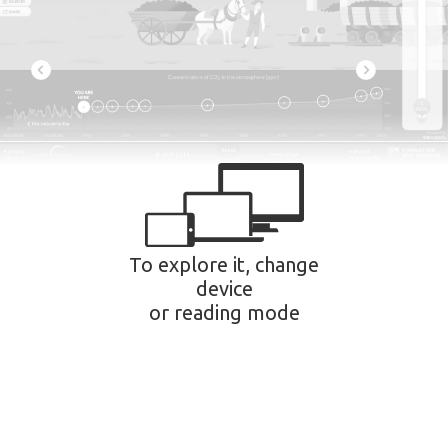
To explore it, change
device
or reading mode
Privacy settings