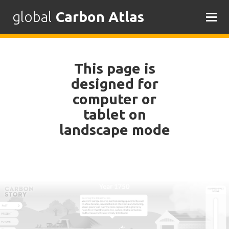
global
Carbon Atlas
Skip
to
content
This page is
designed for
computer or
tablet on
landscape mode