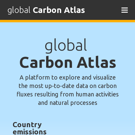
global
Carbon Atlas
Skip
to
content
global
Carbon Atlas
A platform to explore and visualize
the most up-to-date data on carbon
fluxes resulting from human activities
and natural processes
Country
emissions