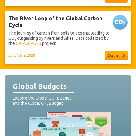
The River Loop of the Global Carbon
Cycle
The journey of carbon from soils to oceans, leading to
CO₂ outgassing by rivers and lakes. Data collected by
the
C-CASCADES
project.
Open
July, 15th, 2020
Global Budgets
Explore the Global CO₂ Budget
and the Global CH₄ Budget.