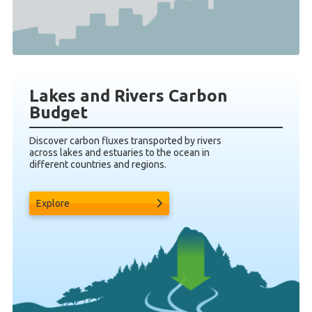
Lakes and Rivers Carbon
Budget
Discover carbon fluxes transported by rivers
across lakes and estuaries to the ocean in
different countries and regions.
Explore