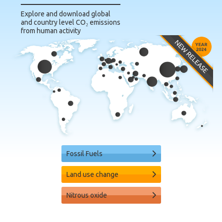
Explore and download global
and country level CO₂ emissions
from human activity
Fossil Fuels
Land use change
Nitrous oxide