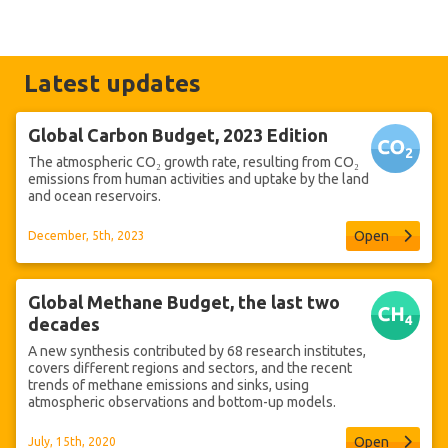
Latest updates
Global Carbon Budget, 2023 Edition
The atmospheric CO₂ growth rate, resulting from CO₂
emissions from human activities and uptake by the land
and ocean reservoirs.
Open
December, 5th, 2023
Global Methane Budget, the last two
decades
A new synthesis contributed by 68 research institutes,
covers different regions and sectors, and the recent
trends of methane emissions and sinks, using
atmospheric observations and bottom-up models.
Open
July, 15th, 2020