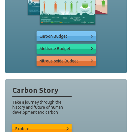
Carbon Budget
Methane Budget
Nitrous oxide Budget
Carbon Story
Take a journey through the
history and future of human
development and carbon
Explore