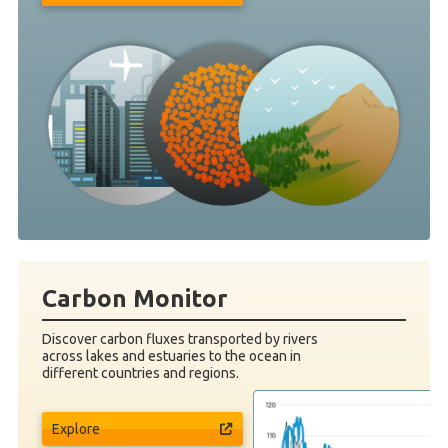
Carbon Monitor
Discover carbon fluxes transported by rivers
across lakes and estuaries to the ocean in
different countries and regions.
Explore