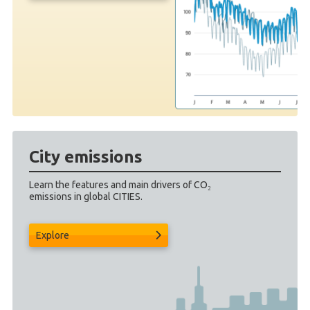
City emissions
Learn the features and main drivers of CO₂
emissions in global CITIES.
Explore