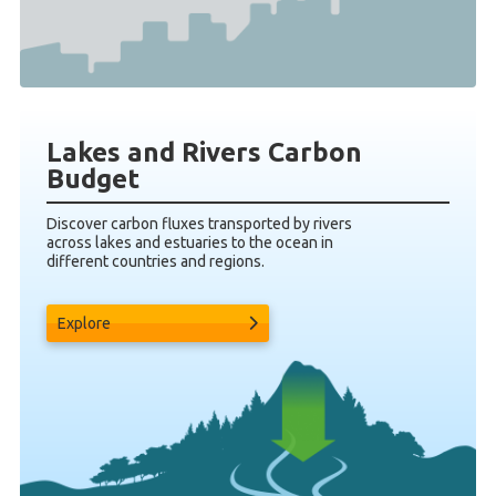
Lakes and Rivers Carbon
Budget
Discover carbon fluxes transported by rivers
across lakes and estuaries to the ocean in
different countries and regions.
Explore