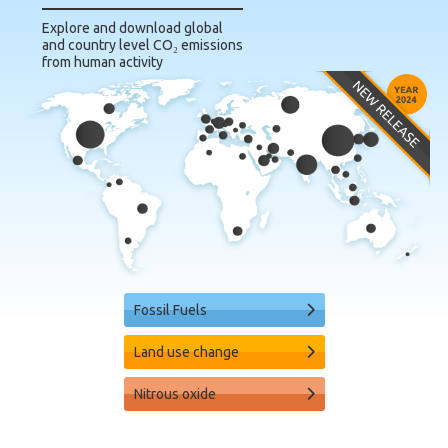
Explore and download global
and country level CO₂ emissions
from human activity
Fossil Fuels
Land use change
Nitrous oxide