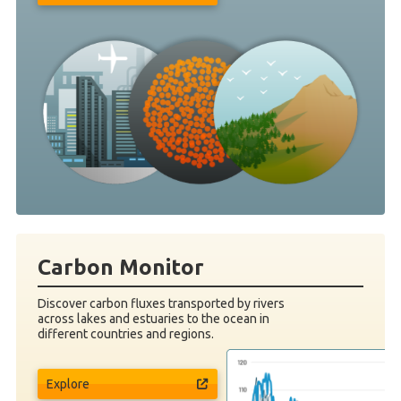
Carbon Monitor
Discover carbon fluxes transported by rivers
across lakes and estuaries to the ocean in
different countries and regions.
Explore