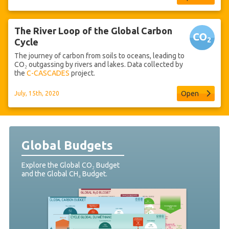
The River Loop of the Global Carbon
Cycle
The journey of carbon from soils to oceans, leading to
CO₂ outgassing by rivers and lakes. Data collected by
the
C-CASCADES
project.
Open
July, 15th, 2020
Global Budgets
Explore the Global CO₂ Budget
and the Global CH₄ Budget.