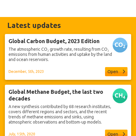
Latest updates
Global Carbon Budget, 2023 Edition
The atmospheric CO₂ growth rate, resulting from CO₂
emissions from human activities and uptake by the land
and ocean reservoirs.
Open
December, 5th, 2023
Global Methane Budget, the last two
decades
A new synthesis contributed by 68 research institutes,
covers different regions and sectors, and the recent
trends of methane emissions and sinks, using
atmospheric observations and bottom-up models.
Open
July, 15th, 2020