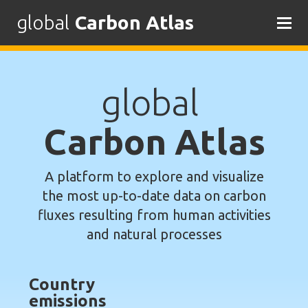
global
Carbon Atlas
Skip
to
content
global
Carbon Atlas
A platform to explore and visualize
the most up-to-date data on carbon
fluxes resulting from human activities
and natural processes
Country
emissions