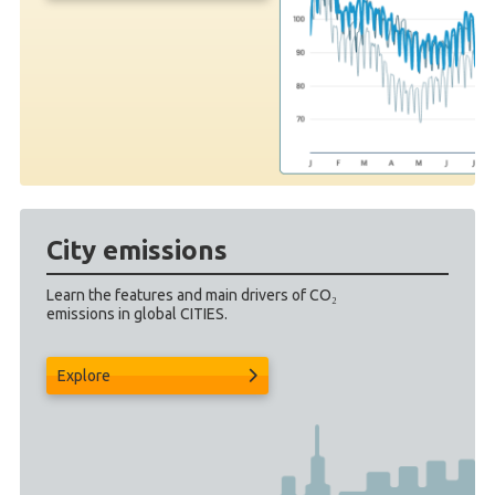
City emissions
Learn the features and main drivers of CO₂
emissions in global CITIES.
Explore