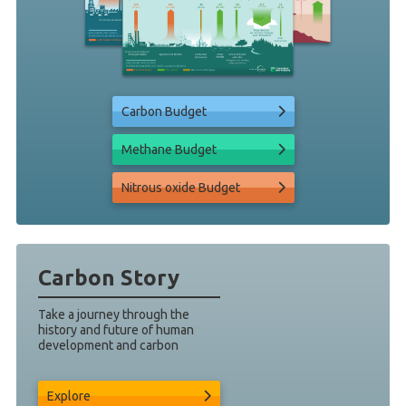
Carbon Budget
Methane Budget
Nitrous oxide Budget
Carbon Story
Take a journey through the
history and future of human
development and carbon
Explore