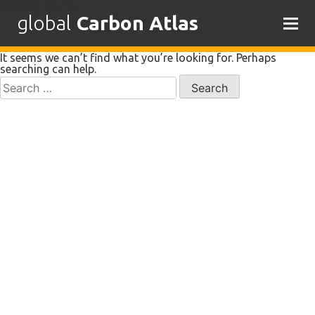
Nothing Found
global
Carbon Atlas
Skip
It seems we can’t find what you’re looking for. Perhaps
to
searching can help.
content
Search
for: