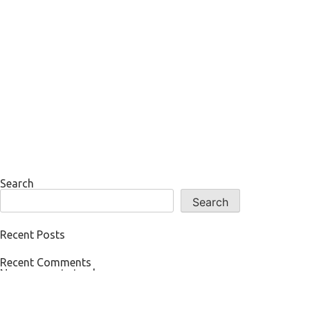
Search
Search
Recent Posts
Recent Comments
No comments to show.
Archives