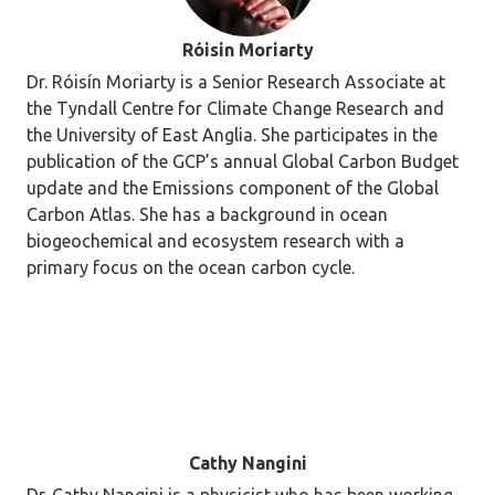
Róisin Moriarty
Dr. Róisín Moriarty is a Senior Research Associate at
the Tyndall Centre for Climate Change Research and
the University of East Anglia. She participates in the
publication of the GCP’s annual Global Carbon Budget
update and the Emissions component of the Global
Carbon Atlas. She has a background in ocean
biogeochemical and ecosystem research with a
primary focus on the ocean carbon cycle.
Cathy Nangini