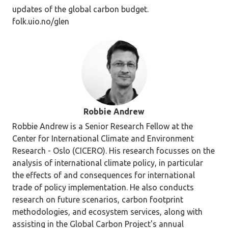
updates of the global carbon budget.
folk.uio.no/glen
Robbie Andrew
Robbie Andrew is a Senior Research Fellow at the
Center for International Climate and Environment
Research - Oslo (CICERO). His research focusses on the
analysis of international climate policy, in particular
the effects of and consequences for international
trade of policy implementation. He also conducts
research on future scenarios, carbon footprint
methodologies, and ecosystem services, along with
assisting in the Global Carbon Project's annual