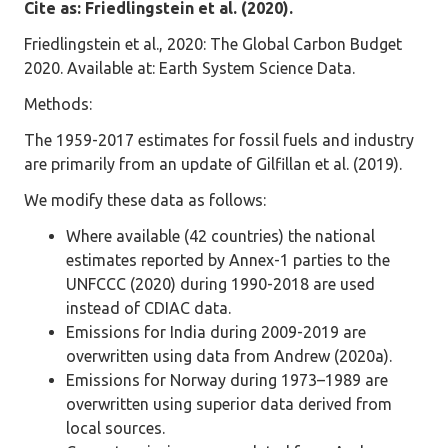
Cite as: Friedlingstein et al. (2020).
Friedlingstein et al., 2020: The Global Carbon Budget
2020. Available at: Earth System Science Data.
Methods:
The 1959-2017 estimates for fossil fuels and industry
are primarily from an update of Gilfillan et al. (2019).
We modify these data as follows:
Where available (42 countries) the national
estimates reported by Annex-1 parties to the
UNFCCC (2020) during 1990-2018 are used
instead of CDIAC data.
Emissions for India during 2009-2019 are
overwritten using data from Andrew (2020a).
Emissions for Norway during 1973–1989 are
overwritten using superior data derived from
local sources.