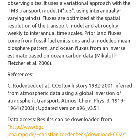
observing sites. It uses a variational approach with the
TM3 transport model (4° x 5°, using interannually-
varying winds). Fluxes are optimized at the spatial
resolution of the transport model and at roughly
weekly to interannual time scales. Prior land fluxes
come from fossil fuel emissions and a modelled mean
biosphere pattern, and ocean fluxes from an inverse
estimate based on ocean carbon data (Mikaloff-
Fletcher et al. 2006).
References
:
C. Rödenbeck et al.: CO
flux history 1982-2001 inferred
2
from atmospheric data using a global inversion of
atmospheric transport, Atmos. Chem. Phys. 3, 1919-
1964 (2003) ; Updated version s96_v3.51
Data access
: Results can be downloaded from
“
http://www.bgc-
jena.mpg.de/~christian.roedenbeck/download-CO2/
”