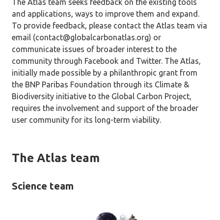
The Atlas team seeks feedback on the existing tools
and applications, ways to improve them and expand.
To provide feedback, please contact the Atlas team via
email (contact@globalcarbonatlas.org) or
communicate issues of broader interest to the
community through Facebook and Twitter. The Atlas,
initially made possible by a philanthropic grant from
the BNP Paribas Foundation through its Climate &
Biodiversity initiative to the Global Carbon Project,
requires the involvement and support of the broader
user community for its long-term viability.
The Atlas team
Science team