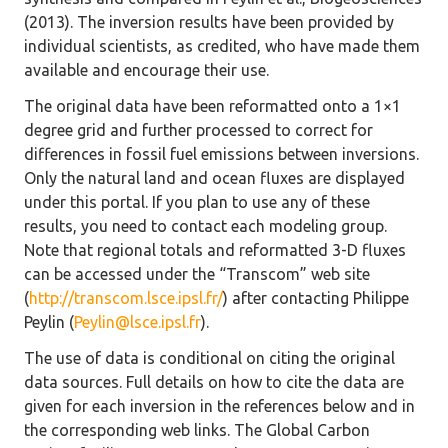
(2013). The inversion results have been provided by
individual scientists, as credited, who have made them
available and encourage their use.
The original data have been reformatted onto a 1×1
degree grid and further processed to correct for
differences in fossil fuel emissions between inversions.
Only the natural land and ocean fluxes are displayed
under this portal. If you plan to use any of these
results, you need to contact each modeling group.
Note that regional totals and reformatted 3-D fluxes
can be accessed under the “Transcom” web site
(
http://transcom.lsce.ipsl.fr/
) after contacting Philippe
Peylin (
Peylin@lsce.ipsl.fr
).
The use of data is conditional on citing the original
data sources. Full details on how to cite the data are
given for each inversion in the references below and in
the corresponding web links. The Global Carbon