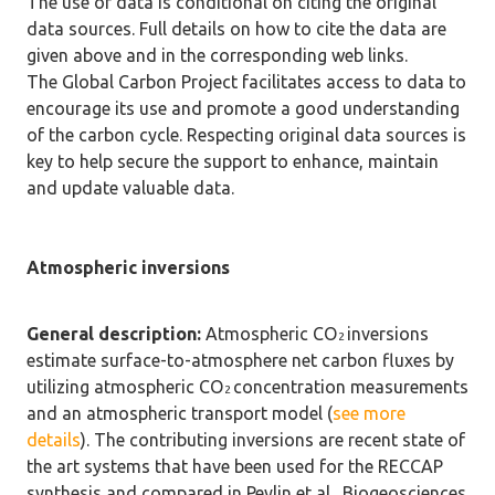
The use of data is conditional on citing the original
data sources. Full details on how to cite the data are
given above and in the corresponding web links.
The Global Carbon Project facilitates access to data to
encourage its use and promote a good understanding
of the carbon cycle. Respecting original data sources is
key to help secure the support to enhance, maintain
and update valuable data.
Atmospheric inversions
General description:
Atmospheric CO
inversions
2
estimate surface-to-atmosphere net carbon fluxes by
utilizing atmospheric CO
concentration measurements
2
and an atmospheric transport model (
see more
details
). The contributing inversions are recent state of
the art systems that have been used for the RECCAP
synthesis and compared in Peylin et al., Biogeosciences