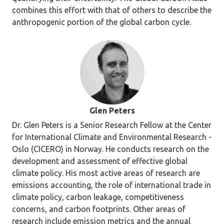
combines this effort with that of others to describe the
anthropogenic portion of the global carbon cycle.
Glen Peters
Dr. Glen Peters is a Senior Research Fellow at the Center
for International Climate and Environmental Research -
Oslo (CICERO) in Norway. He conducts research on the
development and assessment of effective global
climate policy. His most active areas of research are
emissions accounting, the role of international trade in
climate policy, carbon leakage, competitiveness
concerns, and carbon footprints. Other areas of
research include emission metrics and the annual