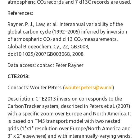
atmospheric CO
records and 7 d13C records are used.
2
References:
Rayner, P. J., Law, et al.: Interannual variability of the
global carbon cycle (1992–2005) inferred by inversion
of atmospheric CO
and d 13 CO
measurements,
2
2
Global Biogeochem. Cy., 22, GB3008,
doi:10.1029/2007GB003068, 2008.
Data access
: contact Peter Rayner
CTE2013:
Contacts
: Wouter Peters (
wouter.peters@wur.nl
)
Description
: CTE2013 inversion corresponds to the
CarbonTracker system, described in Peters et al. (2007)
with a specific zoom over Europe and North America. It
is based on TM5 transport model with two nested
grids (1°x1° resolution over Europe/North America and
3° x 2° elsewhere) and with interannually-varying winds.