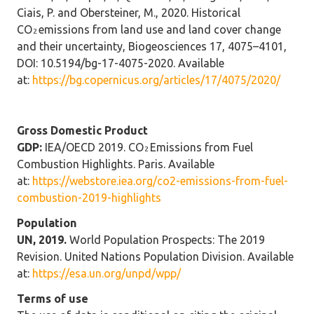
Ciais, P. and Obersteiner, M., 2020. Historical
CO
emissions from land use and land cover change
2
and their uncertainty, Biogeosciences 17, 4075–4101,
DOI: 10.5194/bg-17-4075-2020. Available
at:
https://bg.copernicus.org/articles/17/4075/2020/
Gross Domestic Product
GDP:
IEA/OECD 2019. CO
Emissions from Fuel
2
Combustion Highlights. Paris. Available
at:
https://webstore.iea.org/co2-emissions-from-fuel-
combustion-2019-highlights
Population
UN, 2019.
World Population Prospects: The 2019
Revision. United Nations Population Division. Available
at:
https://esa.un.org/unpd/wpp/
Terms of use