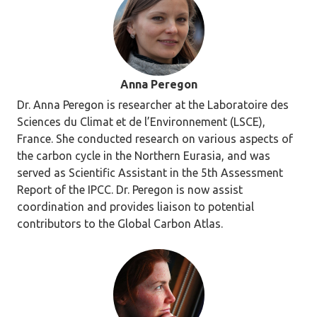
Anna Peregon
Dr. Anna Peregon is researcher at the Laboratoire des
Sciences du Climat et de l’Environnement (LSCE),
France. She conducted research on various aspects of
the carbon cycle in the Northern Eurasia, and was
served as Scientific Assistant in the 5th Assessment
Report of the IPCC. Dr. Peregon is now assist
coordination and provides liaison to potential
contributors to the Global Carbon Atlas.