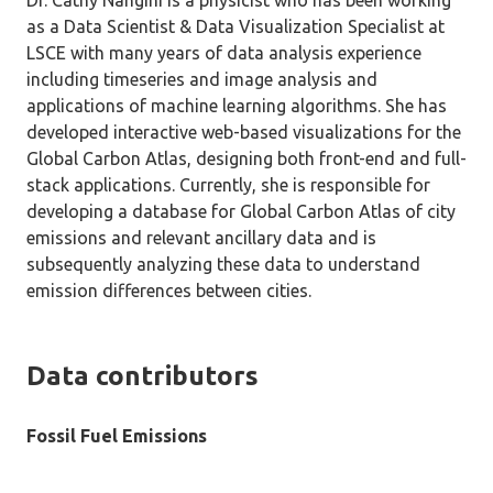
Dr. Cathy Nangini is a physicist who has been working
as a Data Scientist & Data Visualization Specialist at
LSCE with many years of data analysis experience
including timeseries and image analysis and
applications of machine learning algorithms. She has
developed interactive web-based visualizations for the
Global Carbon Atlas, designing both front-end and full-
stack applications. Currently, she is responsible for
developing a database for Global Carbon Atlas of city
emissions and relevant ancillary data and is
subsequently analyzing these data to understand
emission differences between cities.
Data contributors
Fossil Fuel Emissions