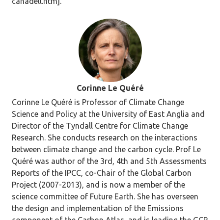
canadell.htm].
Corinne Le Quéré
Corinne Le Quéré is Professor of Climate Change
Science and Policy at the University of East Anglia and
Director of the Tyndall Centre for Climate Change
Research. She conducts research on the interactions
between climate change and the carbon cycle. Prof Le
Quéré was author of the 3rd, 4th and 5th Assessments
Reports of the IPCC, co-Chair of the Global Carbon
Project (2007-2013), and is now a member of the
science committee of Future Earth. She has overseen
the design and implementation of the Emissions