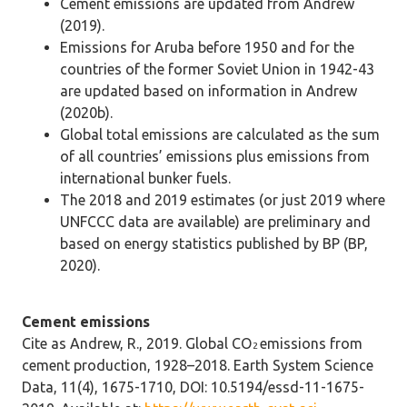
Cement emissions are updated from Andrew
(2019).
Emissions for Aruba before 1950 and for the
countries of the former Soviet Union in 1942-43
are updated based on information in Andrew
(2020b).
Global total emissions are calculated as the sum
of all countries’ emissions plus emissions from
international bunker fuels.
The 2018 and 2019 estimates (or just 2019 where
UNFCCC data are available) are preliminary and
based on energy statistics published by BP (BP,
2020).
Cement emissions
Cite as Andrew, R., 2019. Global CO
emissions from
2
cement production, 1928–2018. Earth System Science
Data, 11(4), 1675-1710, DOI: 10.5194/essd-11-1675-