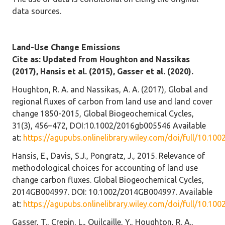
data sources.
Land-Use Change Emissions
Cite as: Updated from Houghton and Nassikas
(2017), Hansis et al. (2015), Gasser et al. (2020).
Houghton, R. A. and Nassikas, A. A. (2017), Global and
regional fluxes of carbon from land use and land cover
change 1850-2015, Global Biogeochemical Cycles,
31(3), 456–472, DOI:10.1002/2016gb005546 Available
at:
https://agupubs.onlinelibrary.wiley.com/doi/full/10.1
Hansis, E., Davis, S.J., Pongratz, J., 2015. Relevance of
methodological choices for accounting of land use
change carbon fluxes. Global Biogeochemical Cycles,
2014GB004997. DOI: 10.1002/2014GB004997. Available
at:
https://agupubs.onlinelibrary.wiley.com/doi/full/10.1
Gasser, T., Crepin, L., Quilcaille, Y., Houghton, R. A.,