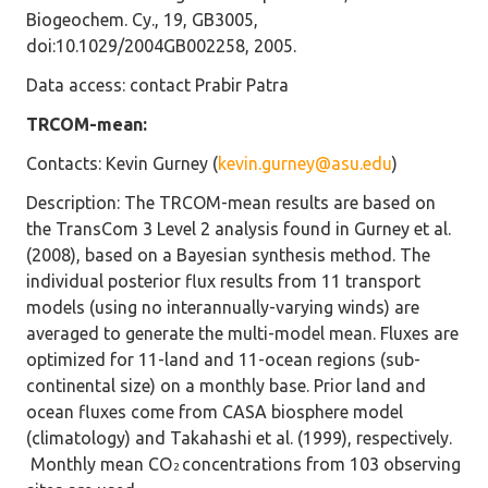
Biogeochem. Cy., 19, GB3005,
doi:10.1029/2004GB002258, 2005.
Data access
: contact Prabir Patra
TRCOM-mean:
Contacts
: Kevin Gurney (
kevin.gurney@asu.edu
)
Description
: The TRCOM-mean results are based on
the TransCom 3 Level 2 analysis found in Gurney et al.
(2008), based on a Bayesian synthesis method. The
individual posterior flux results from 11 transport
models (using no interannually-varying winds) are
averaged to generate the multi-model mean. Fluxes are
optimized for 11-land and 11-ocean regions (sub-
continental size) on a monthly base. Prior land and
ocean fluxes come from CASA biosphere model
(climatology) and Takahashi et al. (1999), respectively.
Monthly mean CO
concentrations from 103 observing
2