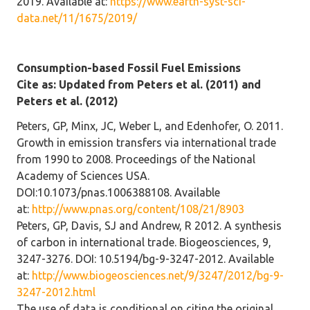
2019. Available at:
https://www.earth-syst-sci-
data.net/11/1675/2019/
Consumption-based Fossil Fuel Emissions
Cite as: Updated from Peters et al. (2011) and
Peters et al. (2012)
Peters, GP, Minx, JC, Weber L, and Edenhofer, O. 2011.
Growth in emission transfers via international trade
from 1990 to 2008. Proceedings of the National
Academy of Sciences USA.
DOI:10.1073/pnas.1006388108. Available
at:
http://www.pnas.org/content/108/21/8903
Peters, GP, Davis, SJ and Andrew, R 2012. A synthesis
of carbon in international trade. Biogeosciences, 9,
3247-3276. DOI: 10.5194/bg-9-3247-2012. Available
at:
http://www.biogeosciences.net/9/3247/2012/bg-9-
3247-2012.html
The use of data is conditional on citing the original