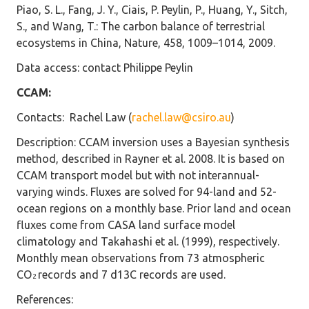
Piao, S. L., Fang, J. Y., Ciais, P. Peylin, P., Huang, Y., Sitch,
S., and Wang, T.: The carbon balance of terrestrial
ecosystems in China, Nature, 458, 1009–1014, 2009.
Data access
: contact Philippe Peylin
CCAM:
Contacts
: Rachel Law (
rachel.law@csiro.au
)
Description
: CCAM inversion uses a Bayesian synthesis
method, described in Rayner et al. 2008. It is based on
CCAM transport model but with not interannual-
varying winds. Fluxes are solved for 94-land and 52-
ocean regions on a monthly base. Prior land and ocean
fluxes come from CASA land surface model
climatology and Takahashi et al. (1999), respectively.
Monthly mean observations from 73 atmospheric
CO
records and 7 d13C records are used.
2
References
: