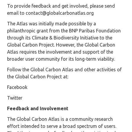
To provide feedback and get involved, please send
email to contact@globalcarbonatlas.org
The Atlas was initially made possible by a
philanthropic grant from the BNP Paribas Foundation
through its Climate & Biodiversity Initiative to the
Global Carbon Project. However, the Global Carbon
Atlas requires the involvement and support of the
broader user community for its long-term viability.
Follow the Global Carbon Atlas and other activities of
the Global Carbon Project at:
Facebook
Twitter
Feedback and Involvement
The Global Carbon Atlas is a community research
effort intended to serve a broad spectrum of users.