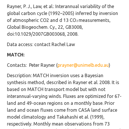
Rayner, P. J., Law, et al.: Interannual variability of the
global carbon cycle (1992–2005) inferred by inversion
of atmospheric CO2 and d 13 CO
measurements,
2
Global Biogeochem. Cy., 22, GB3008,
doi:10.1029/2007GB003068, 2008.
Data access
: contact Rachel Law
MATCH:
Contacts
: Peter Rayner (
prayner@unimelb.edu.au
)
Description
: MATCH inversion uses a Bayesian
synthesis method, described in Rayner et al. 2008. It is
based on MATCH transport model but with not
interannual-varying winds. Fluxes are optimized for 67-
land and 49-ocean regions on a monthly base. Prior
land and ocean fluxes come from CASA land surface
model climatology and Takahashi et al. (1999),
respectively. Monthly mean observations from 73