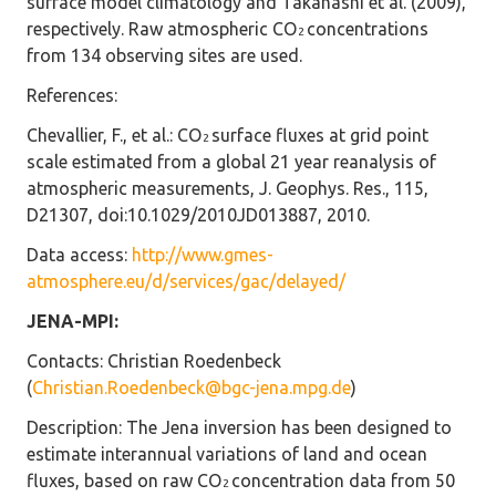
surface model climatology and Takahashi et al. (2009),
respectively. Raw atmospheric CO
concentrations
2
from 134 observing sites are used.
References
:
Chevallier, F., et al.: CO
surface fluxes at grid point
2
scale estimated from a global 21 year reanalysis of
atmospheric measurements, J. Geophys. Res., 115,
D21307, doi:10.1029/2010JD013887, 2010.
Data access
:
http://www.gmes-
atmosphere.eu/d/services/gac/delayed/
JENA-MPI:
Contacts
: Christian Roedenbeck
(
Christian.Roedenbeck@bgc-jena.mpg.de
)
Description
: The Jena inversion has been designed to
estimate interannual variations of land and ocean
fluxes, based on raw CO
concentration data from 50
2