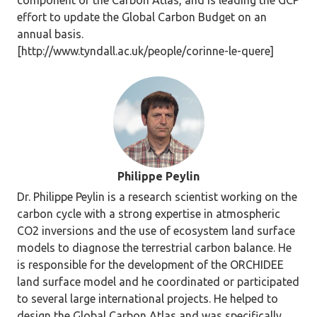
component of the Carbon Atlas, and is leading the GCP
effort to update the Global Carbon Budget on an
annual basis.
[http://www.tyndall.ac.uk/people/corinne-le-quere]
Philippe Peylin
Dr. Philippe Peylin is a research scientist working on the
carbon cycle with a strong expertise in atmospheric
CO2 inversions and the use of ecosystem land surface
models to diagnose the terrestrial carbon balance. He
is responsible for the development of the ORCHIDEE
land surface model and he coordinated or participated
to several large international projects. He helped to
design the Global Carbon Atlas and was specifically