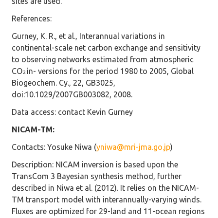
sites are used.
References
:
Gurney, K. R., et al., Interannual variations in
continental-scale net carbon exchange and sensitivity
to observing networks estimated from atmospheric
CO
in- versions for the period 1980 to 2005, Global
2
Biogeochem. Cy., 22, GB3025,
doi:10.1029/2007GB003082, 2008.
Data access
: contact Kevin Gurney
NICAM-TM:
Contacts
: Yosuke Niwa (
yniwa@mri-jma.go.jp
)
Description
: NICAM inversion is based upon the
TransCom 3 Bayesian synthesis method, further
described in Niwa et al. (2012). It relies on the NICAM-
TM transport model with interannually-varying winds.
Fluxes are optimized for 29-land and 11-ocean regions