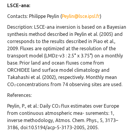
LSCE-ana:
Contacts
: Philippe Peylin (
Peylin@lsce.ipsl.fr
)
Description
: LSCE-ana inversion is based on a Bayesian
synthesis method described in Peylin et al. (2005) and
corresponds to the results described in Piao et al.,
2009. Fluxes are optimized at the resolution of the
transport model (LMDz-v3 : 2.5° x 3.75°) on a monthly
base. Prior land and ocean fluxes come from
ORCHIDEE land surface model climatology and
Takahashi et al. (2002), respectively. Monthly mean
CO
concentrations from 74 observing sites are used.
2
References
:
Peylin, P., et al.: Daily CO
flux estimates over Europe
2
from continuous atmospheric mea- surements: 1,
inverse methodology, Atmos. Chem. Phys., 5, 3173–
3186, doi:10.5194/acp-5-3173-2005, 2005.