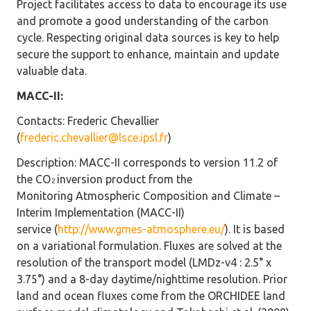
Project facilitates access to data to encourage its use
and promote a good understanding of the carbon
cycle. Respecting original data sources is key to help
secure the support to enhance, maintain and update
valuable data.
MACC-II:
Contacts
: Frederic Chevallier
(
frederic.chevallier@lsce.ipsl.fr
)
Description
: MACC-II corresponds to version 11.2 of
the CO
inversion product from the
2
Monitoring Atmospheric Composition and Climate –
Interim Implementation (MACC-II)
service (
http://www.gmes-atmosphere.eu/
). It is based
on a variational formulation. Fluxes are solved at the
resolution of the transport model (LMDz-v4 : 2.5° x
3.75°) and a 8-day daytime/nighttime resolution. Prior
land and ocean fluxes come from the ORCHIDEE land