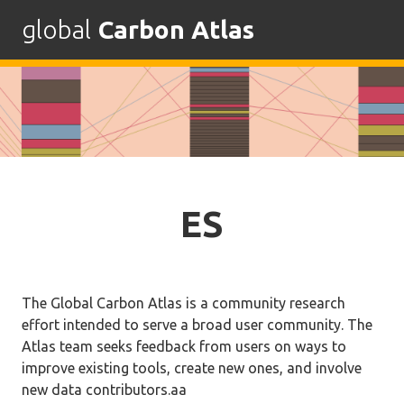
global
Carbon Atlas
Skip
to
content
ES
The Global Carbon Atlas is a community research
effort intended to serve a broad user community. The
Atlas team seeks feedback from users on ways to
improve existing tools, create new ones, and involve
new data contributors.aa