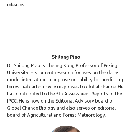
releases.
Shilong Piao
Dr. Shilong Piao is Cheung Kong Professor of Peking
University. His current research focuses on the data-
model integration to improve our ability for predicting
terrestrial carbon cycle responses to global change. He
has contributed to the 5th Assessment Reports of the
IPCC. He is now on the Editorial Advisory board of
Global Change Biology and also serves on editorial
board of Agricultural and Forest Meteorology.