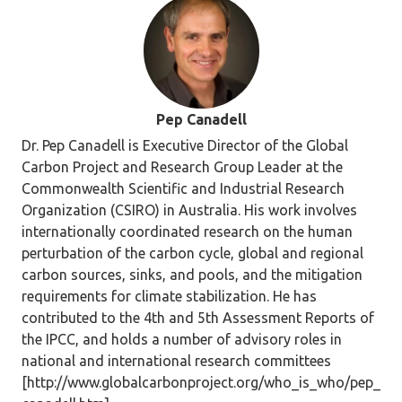
Pep Canadell
Dr. Pep Canadell is Executive Director of the Global
Carbon Project and Research Group Leader at the
Commonwealth Scientific and Industrial Research
Organization (CSIRO) in Australia. His work involves
internationally coordinated research on the human
perturbation of the carbon cycle, global and regional
carbon sources, sinks, and pools, and the mitigation
requirements for climate stabilization. He has
contributed to the 4th and 5th Assessment Reports of
the IPCC, and holds a number of advisory roles in
national and international research committees
[http://www.globalcarbonproject.org/who_is_who/pep_