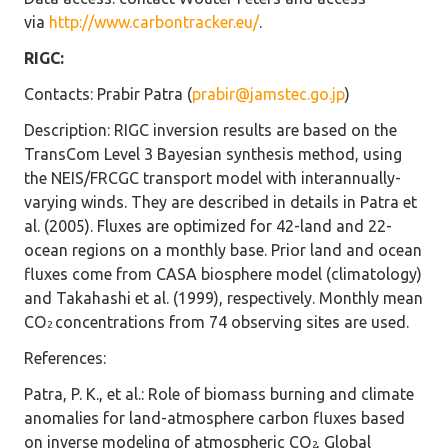
via
http://www.carbontracker.eu/
.
RIGC:
Contacts
: Prabir Patra (
prabir@jamstec.go.jp
)
Description
: RIGC inversion results are based on the
TransCom Level 3 Bayesian synthesis method, using
the NEIS/FRCGC transport model with interannually-
varying winds. They are described in details in Patra et
al. (2005). Fluxes are optimized for 42-land and 22-
ocean regions on a monthly base. Prior land and ocean
fluxes come from CASA biosphere model (climatology)
and Takahashi et al. (1999), respectively. Monthly mean
CO
concentrations from 74 observing sites are used.
2
References
:
Patra, P. K., et al.: Role of biomass burning and climate
anomalies for land-atmosphere carbon fluxes based
on inverse modeling of atmospheric CO
, Global
2