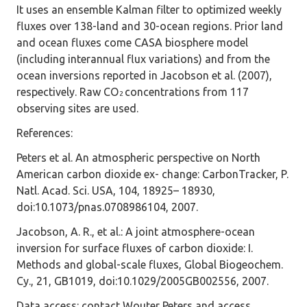
It uses an ensemble Kalman filter to optimized weekly
fluxes over 138-land and 30-ocean regions. Prior land
and ocean fluxes come CASA biosphere model
(including interannual flux variations) and from the
ocean inversions reported in Jacobson et al. (2007),
respectively. Raw CO
concentrations from 117
2
observing sites are used.
References
:
Peters et al. An atmospheric perspective on North
American carbon dioxide ex- change: CarbonTracker, P.
Natl. Acad. Sci. USA, 104, 18925– 18930,
doi:10.1073/pnas.0708986104, 2007.
Jacobson, A. R., et al.: A joint atmosphere-ocean
inversion for surface fluxes of carbon dioxide: I.
Methods and global-scale fluxes, Global Biogeochem.
Cy., 21, GB1019, doi:10.1029/2005GB002556, 2007.
Data access
: contact Wouter Peters and access