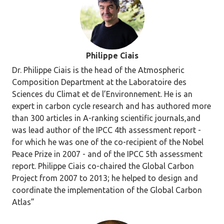
Philippe Ciais
Dr. Philippe Ciais is the head of the Atmospheric
Composition Department at the Laboratoire des
Sciences du Climat et de l’Environnement. He is an
expert in carbon cycle research and has authored more
than 300 articles in A-ranking scientific journals,and
was lead author of the IPCC 4th assessment report -
for which he was one of the co-recipient of the Nobel
Peace Prize in 2007 - and of the IPCC 5th assessment
report. Philippe Ciais co-chaired the Global Carbon
Project from 2007 to 2013; he helped to design and
coordinate the implementation of the Global Carbon
Atlas”