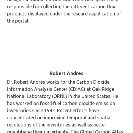
responsible for collecting the different carbon flux
products displayed under the research application of
the portal.
Robert Andres
Dr. Robert Andres works for the Carbon Dioxide
Information Analysis Center (CDIAC) at Oak Ridge
National Laboratory (ORNL) in the United States. He
has worked on fossil fuel carbon dioxide emission
inventories since 1992. Recent efforts have
concentrated on improving temporal and spatial
resolutions of the inventories as well as better
quantifying their uncertainty. The Global Carbon Atlas